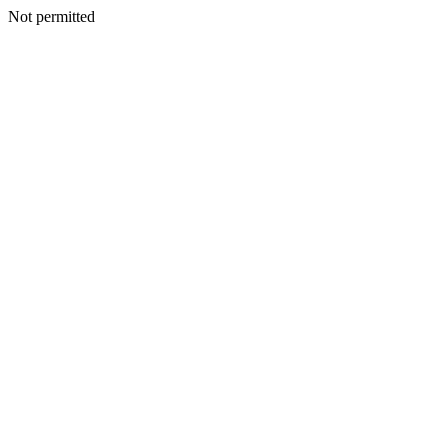
Not permitted