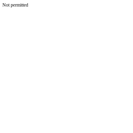
Not permitted