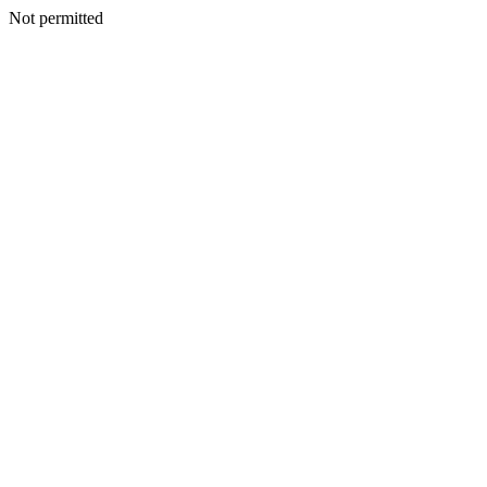
Not permitted