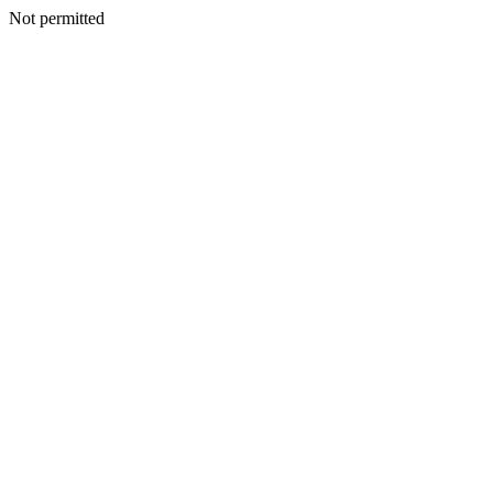
Not permitted