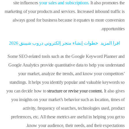
site influences
your sales and subscriptions.
It also promotes the
marketing of your products and services. Increased inbound traffic is
always good for business because it equates to more conversion
opportunities.
خطوات إنشاء متجر إلكتروني دروب شيبنق 2026
اقرا المزيد
Some SEO-related tools such as the Google Keyword Planner and
Google Analytics provide quantitative data to help you understand
your market, analyze the trends, and know your competitors’
standings. It helps you identify popular and valuable keywords so
you can decide how to
structure or revise your content.
It also gives
you insights on your market’s behavior such as location, times of
activity, frequency of searches, technologies used, product
preferences, etc. All these metrics are useful in helping you get to
know your audience, their needs, and their expectations.