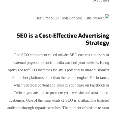
webpages.
SEO is a Cost-Effective Advertising
Strategy
One SEO component called off-site SEO ensures that users of
external pages or of social media can find your website. Being
optimized for SEO increases the site’s potential to draw customers
from other platforms other than the search engine. For instance,
when you post content and links to your page on Facebook or
Twitter, you are able to promote your website and attract more
customers. One of the main goals of SEO is to attract the targeted
audience through organic searches. The number of visitors to your