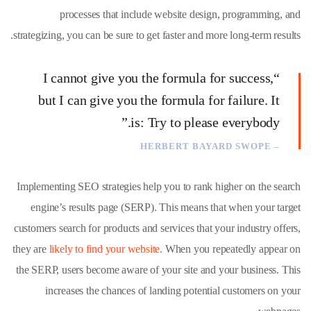
processes that include website design, programming, and
strategizing, you can be sure to get faster and more long-term results.
“I cannot give you the formula for success,
but I can give you the formula for failure. It
is: Try to please everybody.”
– HERBERT BAYARD SWOPE
Implementing SEO strategies help you to rank higher on the search
engine’s results page (SERP). This means that when your target
customers search for products and services that your industry offers,
they are
likely to find your website.
When you repeatedly appear on
the SERP, users become aware of your site and your business. This
increases the chances of landing potential customers on your