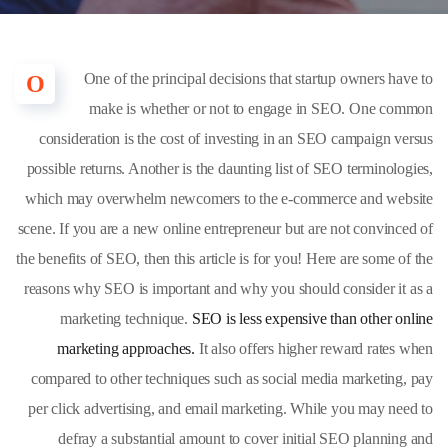
One of the principal decisions that startup owners have to
O
make is whether or not to engage in SEO. One common
consideration is the cost of investing in an SEO campaign versus
possible returns. Another is the daunting list of SEO terminologies,
which may overwhelm newcomers to the e-commerce and website
scene. If you are a new online entrepreneur but are not convinced of
the benefits of SEO, then this article is for you! Here are some of the
reasons why SEO is important and why you should consider it as a
marketing technique.
SEO is less expensive than other online
marketing approaches.
It also offers higher reward rates when
compared to other techniques such as social media marketing, pay
per click advertising, and email marketing. While you may need to
defray a substantial amount to cover initial SEO planning and