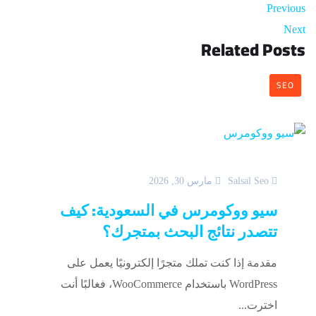
Previous
Next
Related Posts
SEO
مارس 30, 2026
Salsal Seo
سيو ووكومرس في السعودية: كيف
تتصدر نتائج البحث بمتجرك؟
مقدمة إذا كنت تملك متجرًا إلكترونيًا يعمل على
WordPress باستخدام WooCommerce، فغالبًا أنت
اخترت...