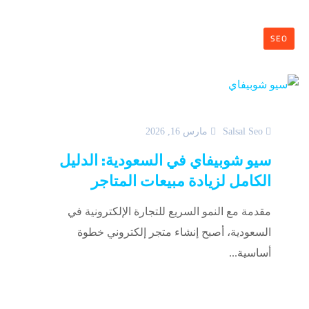
SEO
مارس 16, 2026
Salsal Seo
سيو شوبيفاي في السعودية: الدليل
الكامل لزيادة مبيعات المتاجر
مقدمة مع النمو السريع للتجارة الإلكترونية في
السعودية، أصبح إنشاء متجر إلكتروني خطوة
أساسية...