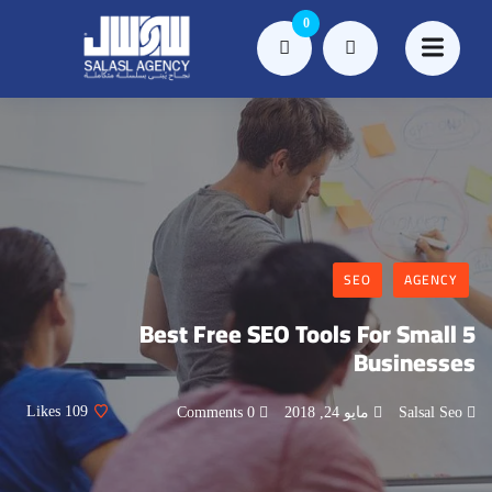
0
SEO
AGENCY
5 Best Free SEO Tools For Small
Businesses
Likes
109
0 Comments
مايو 24, 2018
Salsal Seo