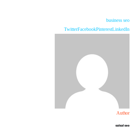
business
seo
Twitter
Facebook
Pinterest
LinkedIn
Author
salsal seo